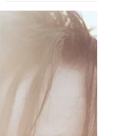
When I was a child, I was a big dreamer. My
imagination gave me access to a world that
was so big with endless opportunities and
magic....