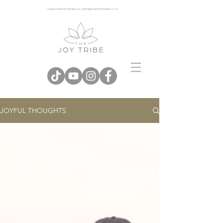
© 2025 THE JOY TRIBE CO. | INFO@THEJOYTRIBECO. CA
JOYFUL THOUGHTS