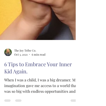
The Joy Tribe Co.
Oct 3, 2021
6 min read
6 Tips to Embrace Your Inner
Kid Again.