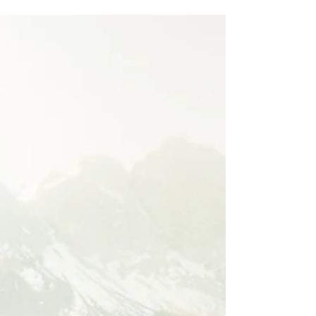
Finding Your Next Best Thought
Ugh. Sunday's can be the worst. You've just
had a fantastic fall weekend, you've gone
apple picking, went to a local farmers
market, and...