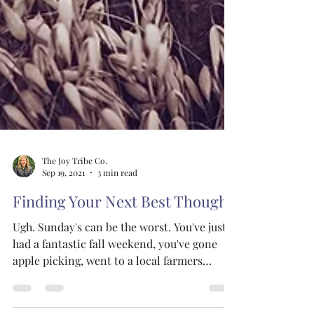
The Joy Tribe Co.
Sep 19, 2021
3 min read