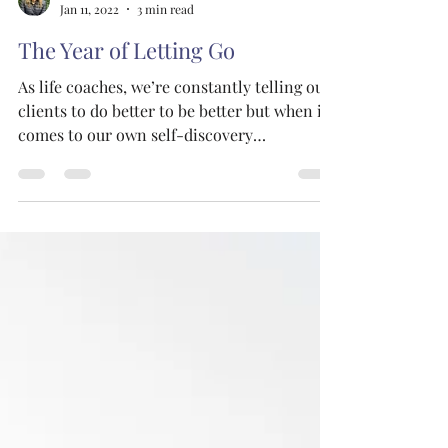
The Joy Tribe Co.
Jan 11, 2022
3 min read
The Year of Letting Go
As life coaches, we’re constantly telling our
clients to do better to be better but when it
comes to our own self-discovery
practices,...