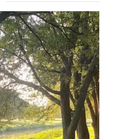
The Joy Tribe Co.
Sep 6, 2021
5 min read
5 Quick Tips to Get Good at
Meditation
I'm going, to be honest. I LOVE meditation.
Don't get me wrong, there was a time when I
absolutely hated it. I mean, meditation was
just...