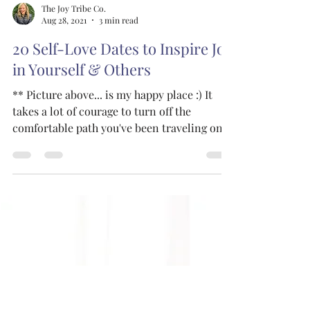
The Joy Tribe Co.
Aug 28, 2021
3 min read
20 Self-Love Dates to Inspire Joy
in Yourself & Others
** Picture above... is my happy place :) It