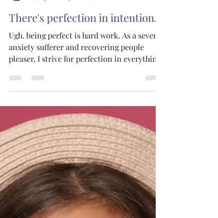
The Joy Tribe Co.
Oct 25, 2021
5 min read
There's perfection in intention.
Ugh. being perfect is hard work. As a severe
anxiety sufferer and recovering people
pleaser, I strive for perfection in everything
I do....