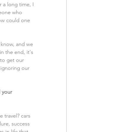
 a long time, I 
meone who 
w could one 
 know, and we 
n the end, it's 
to get our 
 ignoring our 
 your 
e travel? cars 
lure, success 
in life that 