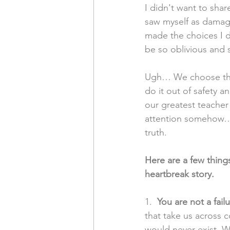
I didn't want to shar
saw myself as damag
made the choices I 
be so oblivious and 
Ugh… We choose thin
do it out of safety a
our greatest teacher
attention somehow… w
truth. 
Here are a few thin
heartbreak story.
1. 
 You are not a failu
that take us across c
would never exist. W