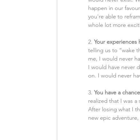
happen in our favour
you're able to reframe
whole lot more excit
2. 
Your experiences h
telling us to “wake t
me, I would never h
I would have never d
on. I would never hav
3. 
You have a chance 
realized that I was a
After losing what I t
new epic adventure, 