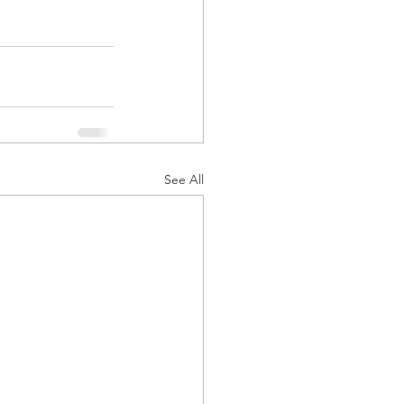
See All