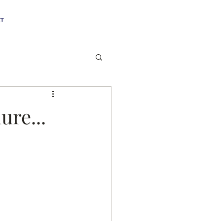
T
ure...