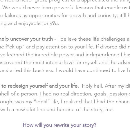
. We would never learn powerful lessons that enable us to
 failures as opportunities for growth and curiosity, it'll 
ing and enjoyable for y9u. 
elp uncover your truth 
- I believe these life challenges 
he f*ck up” and pay attention to your life. If divorce did
ave learned the incredible power and independence I ha
iscovered the most intense love for myself and the adven
e started this business. I would have continued to live hal
to redesign yourself and your life.  
Holy hell. After my d
 shell of a person. I had no real direction, goals, passion
hought was my “ideal” life, I realized that I had the chanc
with a new plot line and heroine of the story, me. 
How will you rewrite your story?