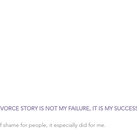
VORCE STORY IS NOT MY FAILURE, IT IS MY SUCCESS
f shame for people, it especially did for me. 