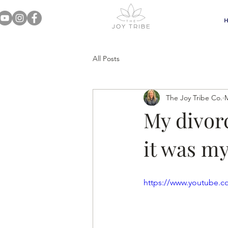
All Posts
The Joy Tribe Co.
M
My divorc
it was my
https://www.youtube.