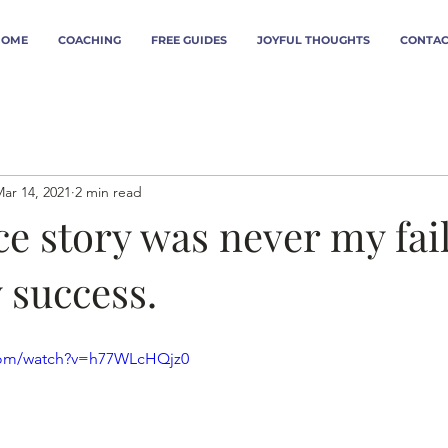
HOME
COACHING
FREE GUIDES
JOYFUL THOUGHTS
CONTAC
ar 14, 2021
2 min read
e story was never my fail
 success.
com/watch?v=h77WLcHQjz0