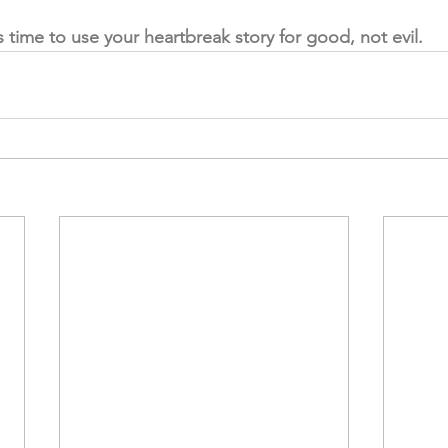
's time to use your heartbreak story for good, not evil. 