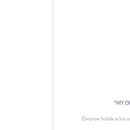
“MY DI
Divorce holds a lot o