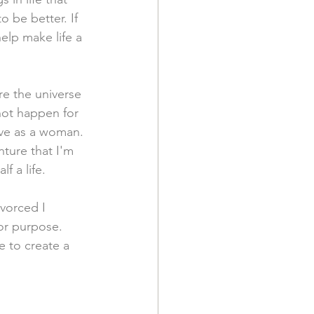
 be better. If 
help make life a 
are the universe 
 not happen for 
ve as a woman. 
ture that I'm 
f a life. 
ivorced I 
 or purpose. 
e to create a 