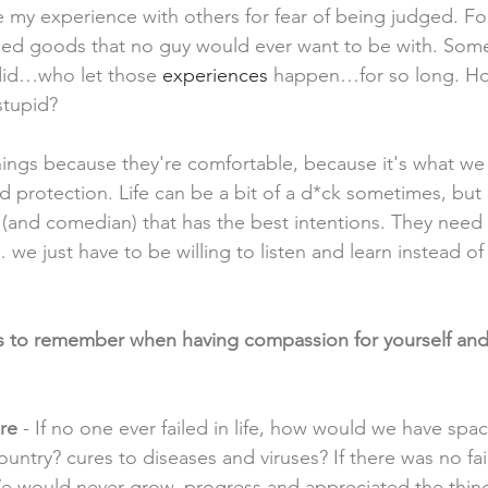
e my experience with others for fear of being judged. For
ed goods that no guy would ever want to be with. So
did…who let those 
experiences 
happen…for so long. Ho
stupid? 
gs because they're comfortable, because it's what we
nd protection. Life can be a bit of a d*ck sometimes, but i
 (and comedian) that has the best intentions. They need 
e just have to be willing to listen and learn instead of
gs to remember when having compassion for yourself and
re 
- If no one ever failed in life, how would we have spac
ountry? cures to diseases and viruses? If there was no fai
e would never grow, progress and appreciated the things 