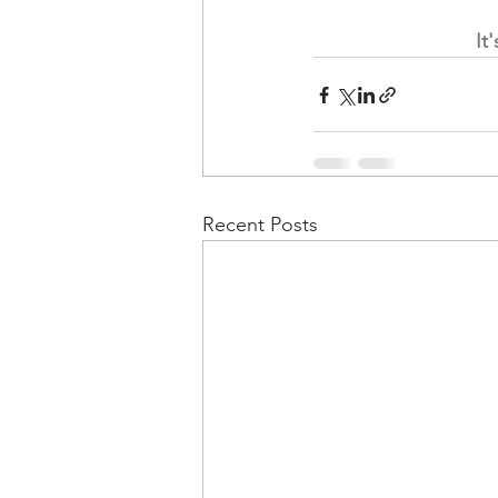
It
Recent Posts