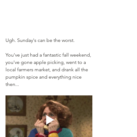
Ugh. Sunday's can be the worst. 
You've just had a fantastic fall weekend, 
you've gone apple picking, went to a 
local farmers market, and drank all the 
pumpkin spice and everything nice 
then... 