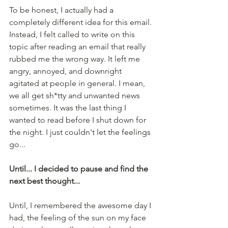
To be honest, I actually had a 
completely different idea for this email. 
Instead, I felt called to write on this 
topic after reading an email that really 
rubbed me the wrong way. It left me 
angry, annoyed, and downright 
agitated at people in general. I mean, 
we all get sh*tty and unwanted news 
sometimes. It was the last thing I 
wanted to read before I shut down for 
the night. I just couldn't let the feelings 
go... 
Until... I decided to pause and find the 
next best thought...
Until, I remembered the awesome day I 
had, the feeling of the sun on my face 