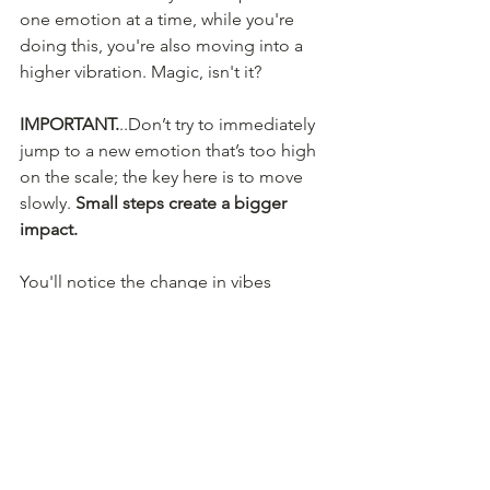
one emotion at a time, while you're 
doing this, you're also moving into a 
higher vibration. Magic, isn't it?
IMPORTANT.
..Don’t try to immediately 
jump to a new emotion that’s too high 
on the scale; the key here is to move 
slowly. 
Small steps create a bigger 
impact. 
You'll notice the change in vibes 
because you'll start to feel a release of 
pressure and tension and instead start 
to feel calm and stable. Once you start 
using this practice often, you will also 
notice you can self-soothe and self-
regulate your emotions much faster 
than before. Now that's a win!