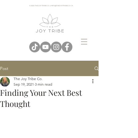
© 2025 THE JOY TRIBE CO. | INFO@THEJOYTRIBECO. CA
Post
The Joy Tribe Co.
Sep 19, 2021
3 min read
Finding Your Next Best
Thought