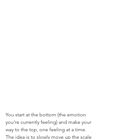
You start at the bottom (the emotion 
you’re currently feeling) and make your 
way to the top, one feeling at a time. 
The idea is to slowly move up the scale 