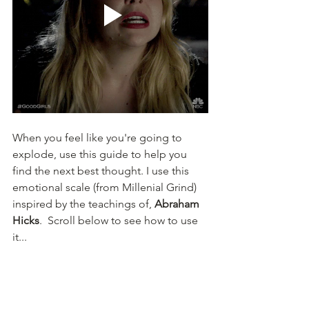
When you feel like you're going to 
explode, use this guide to help you 
find the next best thought. I use this 
emotional scale (from Millenial Grind) 
inspired by the teachings of, 
Abraham 
Hicks
.  Scroll below to see how to use 
it...