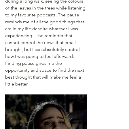
during a long walk, seeing the colours 
of the leaves in the trees while listening 
to my favourite podcasts. The pause 
reminds me of all the good things that 
are in my life despite whatever I was 
experiencing.  The reminder that I 
cannot control the news that email 
brought, but I can absolutely control 
how I was going to feel afterward. 
Finding pause gives me the 
opportunity and space to find the next 
best thought that will make me feel a 
little better.