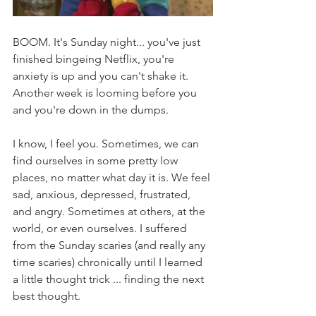
BOOM. It's Sunday night... you've just 
finished bingeing Netflix, you're 
anxiety is up and you can't shake it. 
Another week is looming before you 
and you're down in the dumps. 
I know, I feel you. Sometimes, we can 
find ourselves in some pretty low 
places, no matter what day it is. We feel 
sad, anxious, depressed, frustrated, 
and angry. Sometimes at others, at the 
world, or even ourselves. I suffered 
from the Sunday scaries (and really any 
time scaries) chronically until I learned 
a little thought trick ... finding the next 
best thought. 