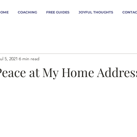
HOME
COACHING
FREE GUIDES
JOYFUL THOUGHTS
CONTAC
ul 5, 2021
6 min read
Peace at My Home Addres