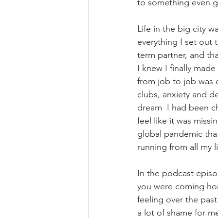
to something even g
Life in the big city w
everything I set out
term partner, and tha
I knew I finally made
from job to job was 
clubs, anxiety and d
dream  I had been ch
feel like it was miss
global pandemic that
running from all my l
In the podcast episod
you were coming hom
feeling over the pas
a lot of shame for me