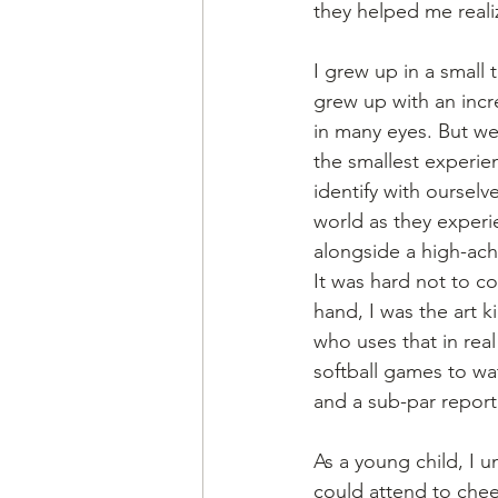
they helped me realiz
I grew up in a small
grew up with an incr
in many eyes. But we 
the smallest experien
identify with ourselv
world as they experi
alongside a high-achi
It was hard not to c
hand, I was the art k
who uses that in real
softball games to wat
and a sub-par report 
As a young child, I 
could attend to chee