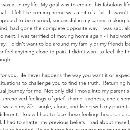
was at in my life. My goal was to create this fabulous lif
l... I felt like coming home was a bit of a fail.  It wasn'
upposed to be married, successful in my career, making 
 mind, had gone the complete opposite way. I was sad, al
o next. I was terrified of moving home again - I had wor
away. I didn't want to be around my family or my friends b
r feel anything close to pain. I didn't want to feel like I
ough. 
for you, life never happens the way you want it or expect
situations to challenge you to find the truth.  Returnin
ual journey for me. Not only did I move into my parent's
 unresolved feelings of grief, shame, sadness, and a sens
 I was in my 30s, single, alone, and living with my paren
ifferent, I knew I had to face these feelings head-on an
. I had to shatter my previous beliefs I had about myself
e I was headed. Being home has given me the space to b