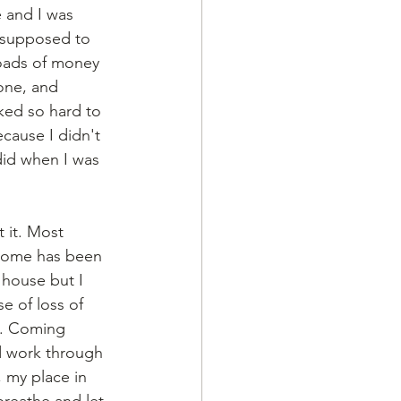
e and I was 
t supposed to 
loads of money 
one, and 
ked so hard to 
ecause I didn't 
 did when I was 
 it. Most 
g home has been 
 house but I 
e of loss of 
ts. Coming 
d work through 
, my place in 
reathe and let 