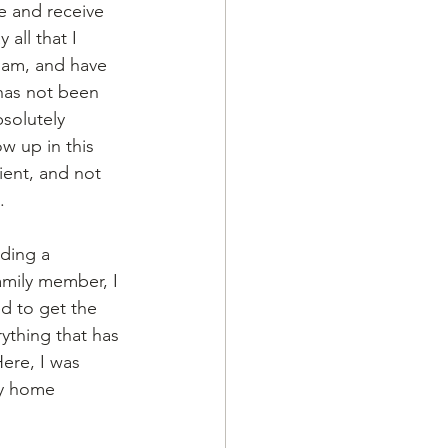
e and receive 
all that I 
 am, and have 
 has not been 
solutely 
w up in this 
ient, and not 
. 
ding a 
amily member, I 
d to get the 
rything that has 
ere, I was 
my home 