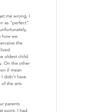
get me wrong, I 
n as "perfect" 
unfortunately, 
in how we 
perceive the 
lived 
e oldest child. 
y. On the other 
ion (I mean 
 I didn't have 
of the arts 
ur parents 
t point, I had 