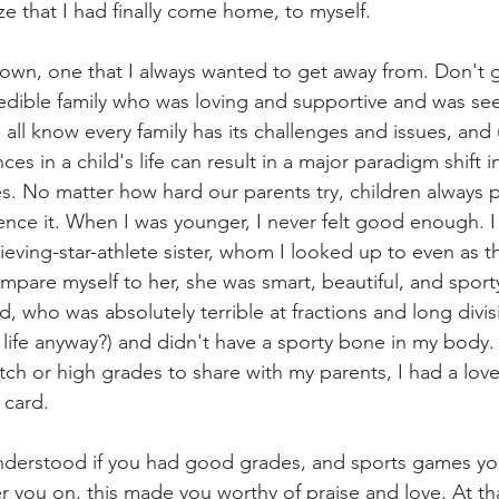
e that I had finally come home, to myself. 
 town, one that I always wanted to get away from. Don't 
edible family who was loving and supportive and was see
all know every family has its challenges and issues, and 
ces in a child's life can result in a major paradigm shift 
es. No matter how hard our parents try, children always 
ence it. When I was younger, I never felt good enough. I 
eving-star-athlete sister, whom I looked up to even as th
ompare myself to her, she was smart, beautiful, and sport
id, who was absolutely terrible at fractions and long divis
 life anyway?) and didn't have a sporty bone in my body. 
ch or high grades to share with my parents, I had a love 
card.  
understood if you had good grades, and sports games yo
r you on, this made you worthy of praise and love. At tha