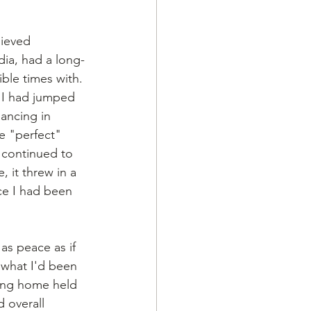
hieved 
dia, had a long-
ble times with. 
, I had jumped 
ancing in 
e "perfect" 
 continued to 
 it threw in a 
ce I had been 
as peace as if 
what I'd been 
ing home held 
 overall 