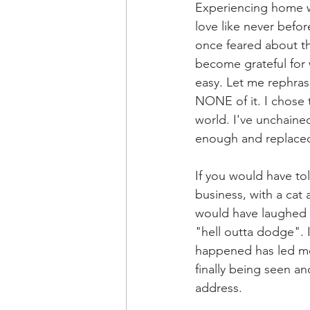
Experiencing home w
love like never befor
once feared about th
become grateful for w
easy. Let me rephras
NONE of it. I chose 
world. I've unchaine
enough and replaced
If you would have to
business, with a cat
would have laughed i
"hell outta dodge". I
happened has led me 
finally being seen an
address. 