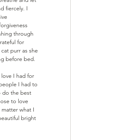
 fiercely. I 
ive 
forgiveness 
shing through 
ateful for 
 cat purr as she 
ng before bed. 
ove I had for 
people I had to 
o do the best 
hose to love 
 matter what I 
eautiful bright 