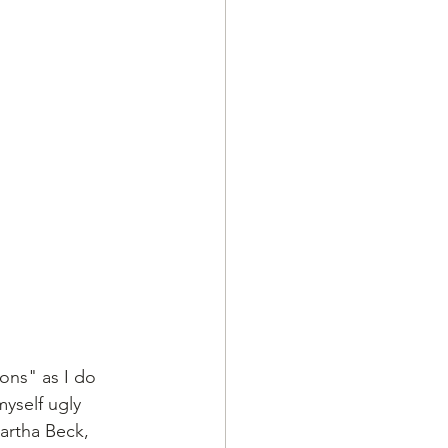
ons" as I do 
myself ugly 
artha Beck, 