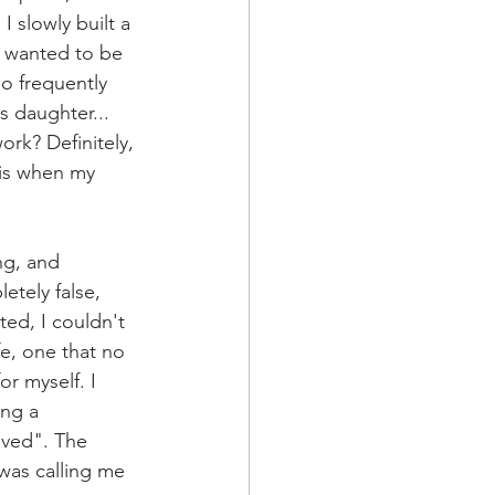
 slowly built a 
st wanted to be 
o frequently 
 daughter... 
ork? Definitely, 
 is when my 
ng, and 
etely false, 
ed, I couldn't 
fe, one that no 
r myself. I 
ng a 
ived". The 
 was calling me 