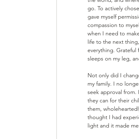
go. To actively chose 
gave myself permissi
compassion to mysel
when I need to make 
life to the next thi
everything. Grateful 
sleeps on my leg, an
Not only did I chang
my family. I no long
seek approval from. I
they can for their ch
them, wholeheartedly
thought I had experie
light and it made m