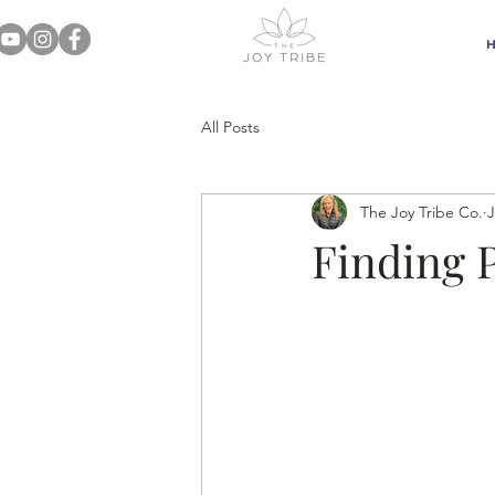
All Posts
The Joy Tribe Co.
J
Finding 