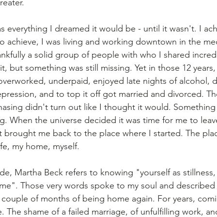
reater.
as everything I dreamed it would be - until it wasn't. I ac
 to achieve, I was living and working downtown in the me
nkfully a solid group of people with who I shared incredi
 it, but something was still missing. Yet in those 12 years
overworked, underpaid, enjoyed late nights of alcohol, d
epression, and to top it off got married and divorced. Th
asing didn't turn out like I thought it would. Something
ing. When the universe decided it was time for me to leave,
 brought me back to the place where I started. The pla
ife, my home, myself. 
e, Martha Beck refers to knowing "yourself as stillness, 
e". Those very words spoke to my soul and described 
t couple of months of being home again. For years, com
. The shame of a failed marriage, of unfulfilling work, and