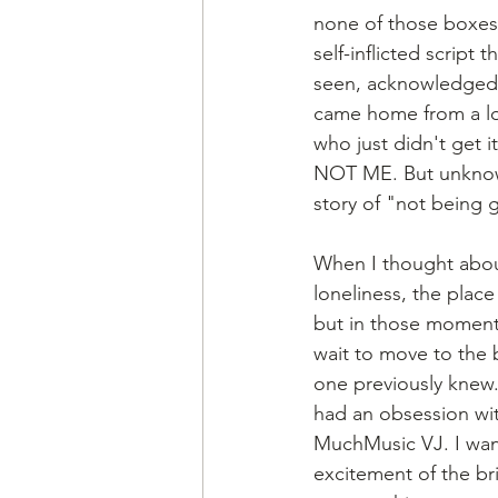
none of those boxes 
self-inflicted script 
seen, acknowledged, 
came home from a lo
who just didn't get i
NOT ME. But unknowin
story of "not being
When I thought about
loneliness, the place
but in those moments 
wait to move to the b
one previously knew.
had an obsession wi
MuchMusic VJ. I want
excitement of the bri