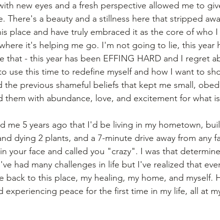
ith new eyes and a fresh perspective allowed me to giv
e. There's a beauty and a stillness here that stripped away 
is place and have truly embraced it as the core of who I
here it's helping me go. I'm not going to lie, this year
e that - this year has been EFFING HARD and I regret ab
to use this time to redefine myself and how I want to sho
d the previous shameful beliefs that kept me small, obed
 them with abundance, love, and excitement for what is
ld me 5 years ago that I'd be living in my hometown, buil
 and dying 2 plants, and a 7-minute drive away from any f
n your face and called you "crazy". I was that determine
've had many challenges in life but I've realized that eve
back to this place, my healing, my home, and myself. H
d experiencing peace for the first time in my life, all at 