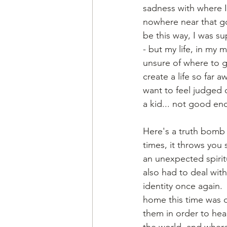
sadness with where I 
nowhere near that goa
be this way, I was s
- but my life, in my
unsure of where to g
create a life so far 
want to feel judged o
a kid... not good en
Here's a truth bomb 
times, it throws you 
an unexpected spirit
also had to deal with
identity once again. 
home this time was d
them in order to heal
the world, and wher