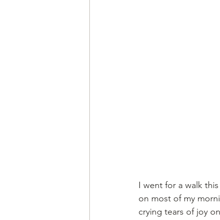
I went for a walk thi
on most of my morning
crying tears of joy 