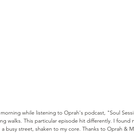
s morning while listening to Oprah's podcast, "Soul Sessi
 walks. This particular episode hit differently. I found 
on a busy street, shaken to my core. Thanks to Oprah & M