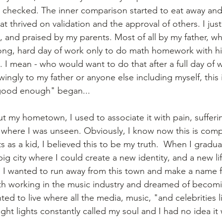
checked. The inner comparison started to eat away and I
that thrived on validation and the approval of others. I ju
and praised by my parents. Most of all by my father, wh
ng, hard day of work only to do math homework with his
t. I mean - who would want to do that after a full day of w
gly to my father or anyone else including myself, this
 good enough" began...
 my hometown, I used to associate it with pain, sufferi
 where I was unseen. Obviously, I know now this is compl
as a kid, I believed this to be my truth.  When I graduat
ig city where I could create a new identity, and a new li
 I wanted to run away from this town and make a name fo
th working in the music industry and dreamed of becomi
ed to live where all the media, music, "and celebrities l
ght lights constantly called my soul and I had no idea it