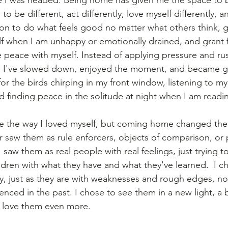
to be different, act differently, love myself differently, and
on to do what feels good no matter what others think, g
f when I am unhappy or emotionally drained, and grant 
peace with myself. Instead of applying pressure and ru
ng, I've slowed down, enjoyed the moment, and became gr
for the birds chirping in my front window, listening to my
d finding peace in the solitude at night when I am readi
e the way I loved myself, but coming home changed the l
er saw them as rule enforcers, objects of comparison, or 
 saw them as real people with real feelings, just trying t
ildren with what they have and what they've learned.  I c
, just as they are with weaknesses and rough edges, no
nced in the past. I chose to see them in a new light, a b
e love them even more.