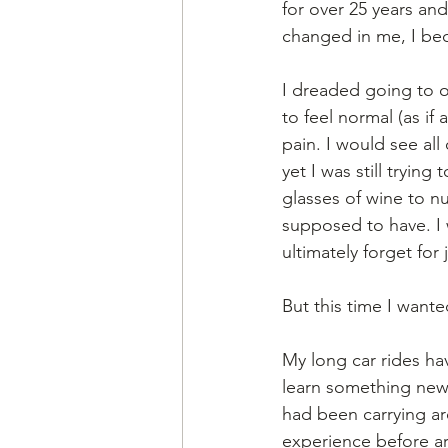
for over 25 years and
changed in me, I bec
I dreaded going to o
to feel normal (as if
pain. I would see all
yet I was still trying
glasses of wine to nu
supposed to have. I 
ultimately forget fo
But this time I wante
My long car rides ha
learn something new a
had been carrying ar
experience before arr