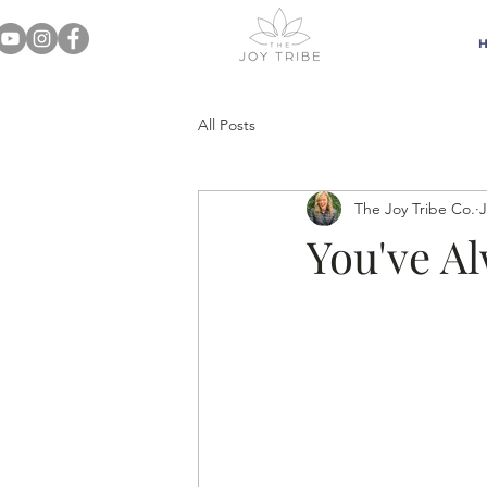
All Posts
The Joy Tribe Co.
J
You've A