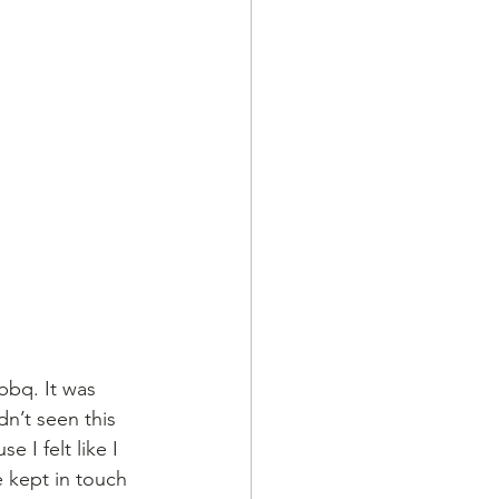
bbq. It was 
n’t seen this 
 I felt like I 
e kept in touch 