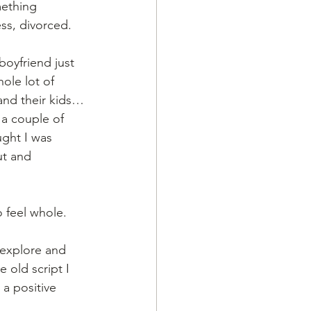
mething 
ss, divorced. 
oyfriend just 
ole lot of 
 and their kids… 
 a couple of 
ught I was 
ut and 
 feel whole.  
 explore and 
 old script I 
a positive 