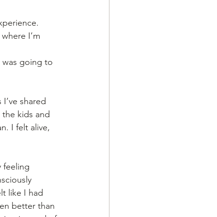
xperience. 
 where I’m 
g was going to 
 I’ve shared 
 the kids and 
 I felt alive, 
 feeling 
nsciously 
t like I had 
en better than 