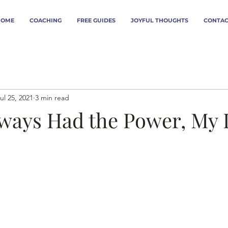
HOME
COACHING
FREE GUIDES
JOYFUL THOUGHTS
CONTAC
ul 25, 2021
3 min read
lways Had the Power, My 