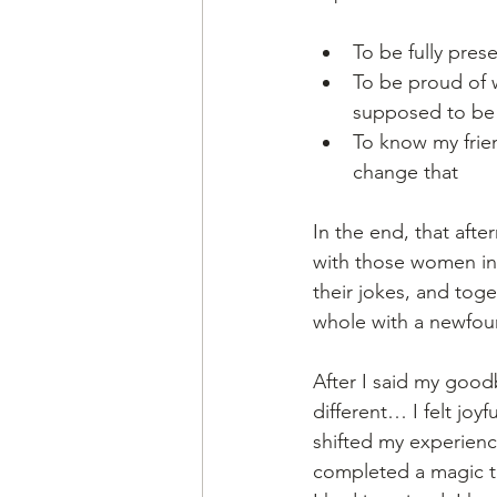
To be fully pres
To be proud of w
supposed to be
To know my frie
change that
In the end, that aft
with those women in 
their jokes, and toget
whole with a newfound
After I said my good
different… I felt joy
shifted my experience 
completed a magic tr