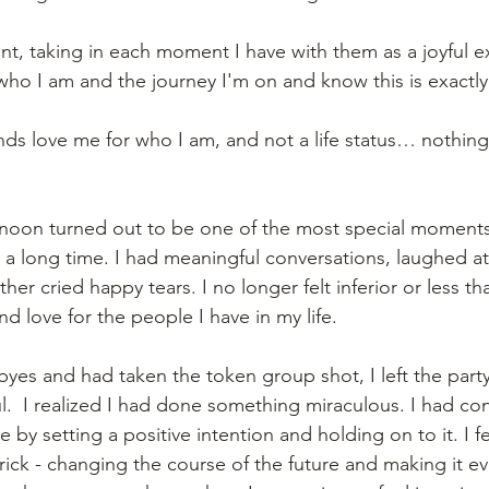
ent, taking in each moment I have with them as a joyful e
ho I am and the journey I'm on and know this is exactly
nds love me for who I am, and not a life status… nothin
ernoon turned out to be one of the most special moments
a long time. I had meaningful conversations, laughed at
her cried happy tears. I no longer felt inferior or less than.
 love for the people I have in my life.  
byes and had taken the token group shot, I left the party
ful.  I realized I had done something miraculous. I had co
by setting a positive intention and holding on to it. I fel
ick - changing the course of the future and making it ev