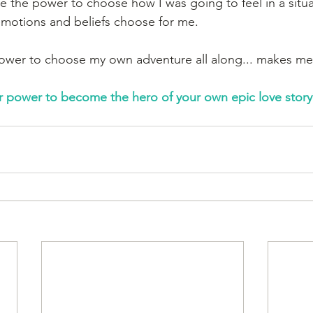
ve the power to choose how I was going to feel in a situa
emotions and beliefs choose for me. 
power to choose my own adventure all along... makes me f
r power to become the hero of your own epic love story?