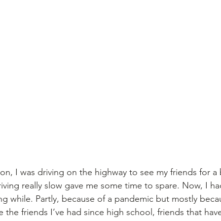
, I was driving on the highway to see my friends for a 
riving really slow gave me some time to spare. Now, I had
ng while. Partly, because of a pandemic but mostly because
are the friends I’ve had since high school, friends that hav