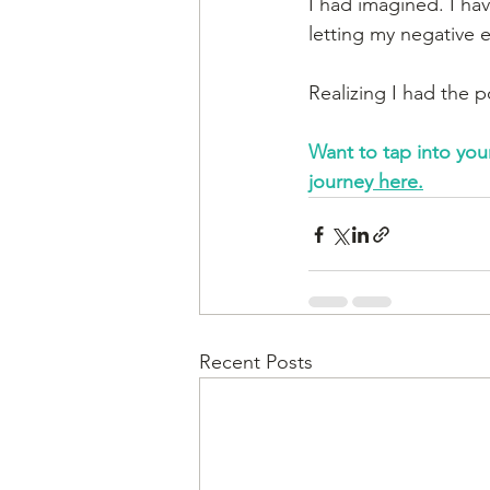
I had imagined. I ha
letting my negative 
Realizing I had the 
Want to tap into you
journey
 here.
Recent Posts