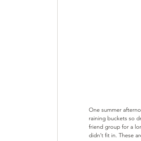
One summer afternoon
raining buckets so d
friend group for a lo
didn’t fit in. These 