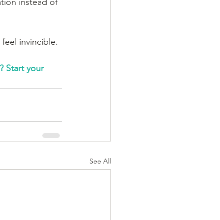
tion instead of 
eel invincible. 
 Start your 
See All