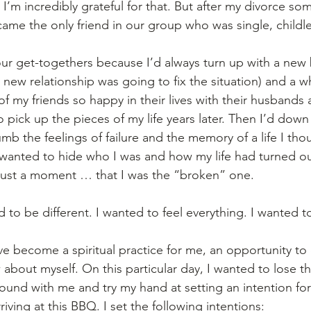
 I’m incredibly grateful for that. But after my divorce so
ame the only friend in our group who was single, childle
ur get-togethers because I’d always turn up with a new b
 a new relationship was going to fix the situation) and a wh
 of my friends so happy in their lives with their husbands
 to pick up the pieces of my life years later. Then I’d down
mb the feelings of failure and the memory of a life I tho
wanted to hide who I was and how my life had turned o
r just a moment … that I was the “broken” one.  
d to be different. I wanted to feel everything. I wanted to
ve become a spiritual practice for me, an opportunity to
bout myself. On this particular day, I wanted to lose the
ound with me and try my hand at setting an intention for 
iving at this BBQ. I set the following intentions: