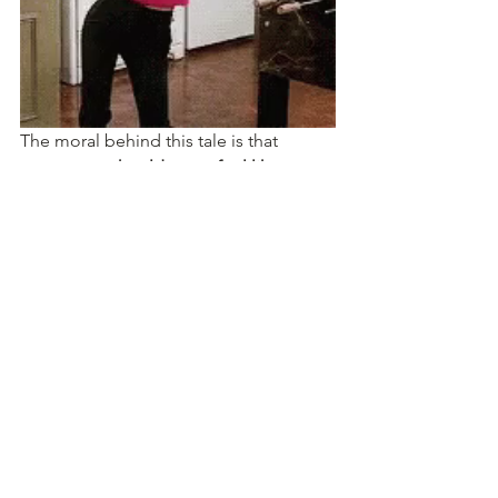
The moral behind this tale is that 
movement should never feel like a 
chore, a regimented routine, or a 
should or have to
. Movement should 
be something 
you WANT to do
 and 
enjoy doing. It should be an activity 
you look forward to and that 
creates 
happiness in your day
. Listen to your 
body, it will tell you what movement (or 
lack of) will best for you. This could be 
anything from walking, hula-hooping, 
dancing like a crazy person, jumping 
on a trampoline, cutting wood (for all 
the lumberjacks out there), roller 