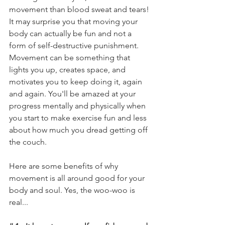
movement than blood sweat and tears! 
It may 
surprise
 you that moving your 
body can actually be fun and not a 
form of self-destructive punishment.  
Movement can be something that 
lights you up, creates space, and 
motivates you to keep doing it, again 
and again. You'll be amazed at your 
progress mentally and physically when 
you start to make exercise fun and less 
about how much you dread getting off 
the couch. 
Here are some benefits of why 
movement is all around good for your 
body and soul. Yes, the woo-woo is 
real...