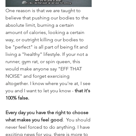
One reason is that we are taught to 
believe that pushing our bodies to the 
absolute limit, burning a certain 
amount of calories, looking a certain 
way, or outright killing our bodies to 
be "perfect" is all part of being fit and 
living a "healthy" lifestyle. If your not a 
runner, gym rat, or spin queen, this 
would make anyone say "EFF THAT 
NOISE" and forget exercising 
altogether
. I know where you're at, I see 
you and I want to let you know - 
that it's 
100% false. 
Every day you have the right to choose 
what makes you feel good
.  You should 
never 
feel
 forced to do anything. I have 
exciting news for you, there is more to 