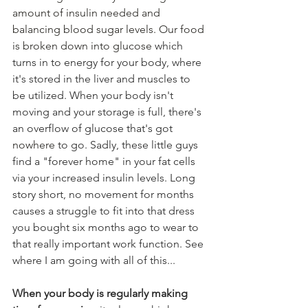
amount of insulin needed and 
balancing blood sugar levels. Our food 
is broken down into glucose
 which 
turns in to energy for your body, where 
it's stored in the liver and muscles to 
be utilized. When your body isn't 
moving and your storage is full, there's 
an overflow of glucose that's got 
nowhere
 to go. Sadly, these little guys 
find a "forever home" in your fat cells 
via your increased insulin levels. Long 
story short, no movement for months 
causes a struggle to fit 
into
 that dress 
you bought six months ago to wear to 
that really important work function. See 
where I am going with all of this...
When your body is regularly making 