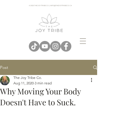
© 2025 THE JOY TRIBE CO. | INFO@THEJOYTRIBECO. CA
Post
The Joy Tribe Co.
Aug 11, 2020
3 min read
Why Moving Your Body
Doesn't Have to Suck.