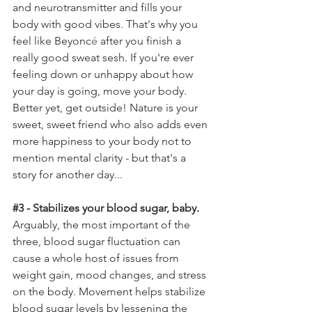
and neurotransmitter and fills your 
body with good vibes. That's why you 
feel like Beyonc
é
 after you 
finish
 a 
really good sweat sesh. If you're ever 
feeling down or unhappy about how 
your day is going, move your body. 
Better yet, get outside! Nature is your 
sweet, sweet friend who also adds even 
more 
happiness
 to your body not to 
mention mental clarity - but that's a 
story for another day...
#3
 - Stabilizes your blood sugar, baby. 
Arguably, the most important of the 
three, blood sugar fluctuation can 
cause a whole host of issues from 
weight gain, mood changes, and stress 
on the body. M
ovement
 helps 
stabilize 
blood sugar levels by lessening the 