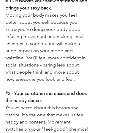
# 1 - It boosts your self-confidence and 
brings your sexy back. 
Moving your body makes you feel 
better about yourself because you 
know you're doing your body good. 
Infusing movement and making small 
changes to your routine will make a 
huge impact on your 
mood and 
waistline
. You'll feel more confident in 
social situations - caring less about 
what people think and more about 
how awesome you look and feel. 
#2
 - Your serotonin increases and does 
the happy dance. 
You've heard about this horomone 
before. It's the one that makes us feel 
happy and content. Movement 
switches on your "
feel-good"
 chemical 