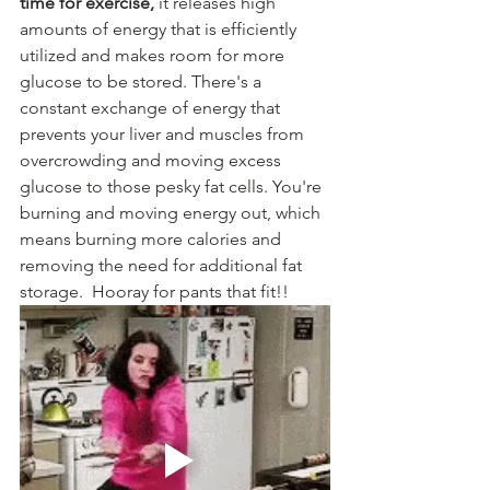
time for exercise,
 it releases high 
amounts of energy that is 
efficiently
utilized and makes room for more 
glucose to be stored. There's a 
constant exchange of energy that 
prevents your liver and muscles from 
overcrowding and moving excess 
glucose to those pesky fat cells. You'
re 
burning and moving energy out, which 
means burning more calories and 
removing the need for additional fat 
storage.  Hooray for pants that fit!!