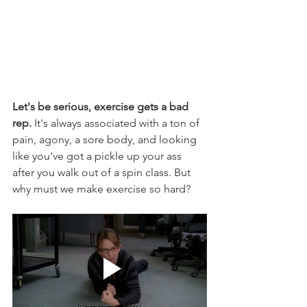
Let's be serious, exercise gets a bad 
rep.
 It's always associated with a ton of 
pain, agony, a sore body, and looking 
like you've got a pickle up your ass 
after you walk out of a spin class. But 
why must we make exercise so hard?  