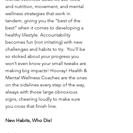
and nutrition, movement, and mental 
wellness strategies that work in 
tandem, giving you the “best of the 
best” when it comes to developing a 
healthy lifestyle. Accountability 
becomes fun (not irritating) with new 
challenges and habits to try.  You’ll be 
so stoked about your progress you 
won’t even know your small tweaks are 
making big impacts! Hooray! Health & 
Mental Wellness Coaches are the ones 
on the sidelines every step of the way, 
always with those large obnoxious 
signs, cheering loudly to make sure 
you cross that finish line. 
New Habits, Who Dis!