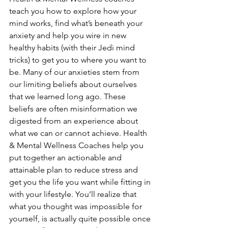
teach you how to explore how your 
mind works, find what’s beneath your 
anxiety and help you wire in new 
healthy habits (with their Jedi mind 
tricks) to get you to where you want to 
be. Many of our anxieties stem from 
our limiting beliefs about ourselves 
that we learned long ago. These 
beliefs are often misinformation we 
digested from an experience about 
what we can or cannot achieve. Health 
& Mental Wellness Coaches help you 
put together an actionable and 
attainable plan to reduce stress and 
get you the life you want while fitting in 
with your lifestyle. You’ll realize that 
what you thought was impossible for 
yourself, is actually quite possible once 