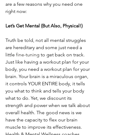
are a few reasons why you need one 
right now:
Let’s Get Mental (But Also, Physical!)
Truth be told, not all mental struggles 
are hereditary and some just need a 
little 
fine-tuning
 to get back on track. 
Just like having a workout plan for your 
body, you need a workout plan for your 
brain. Your brain is a miraculous organ, 
it controls YOUR ENTIRE body, it tells 
you what to think and tells your body 
what to do. Yet, we discount its 
strength and power when we talk about 
overall health. The good news is we 
have the capacity to flex our brain 
muscle to improve its effectiveness. 
Health & Mental Wellness coaches 