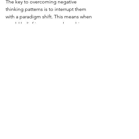
The key to overcoming negative 
thinking patterns is to interrupt them 
with a paradigm shift. This means when 
an old belief is overcome by a shiny 
new one. Health & Mental Wellness 
Coaches introduce new thinking 
habits, challenge old beliefs (and get 
rid of them), and identify what’s 
stopping you from functioning at your 
highest potential - both in mind and 
body. The amazing part is that we all 
have the power to shift our thinking. 
Our mind only knows what we allow it 
to know and will continue to do what 
it’s always done until we force an 
intervention.  Everyone deserves a life 
that allows you to fully experience all 
the good stuff rather 
than 
focusing on 
the negative and suffering through 