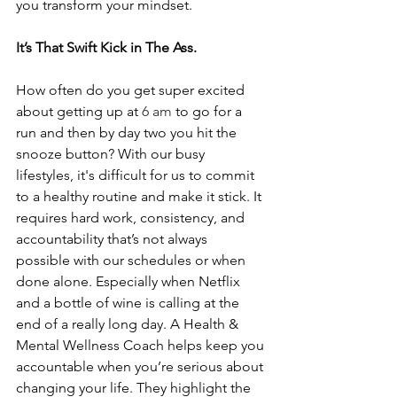
you transform your mindset. 
It’s That Swift Kick in The Ass.
How often do you get super excited 
about getting up at 
6 am
 to go for a 
run and then by day two you hit the 
snooze button? With our busy 
lifestyles, it's difficult for us to commit 
to a healthy routine and make it stick. It 
requires hard work, consistency, and 
accountability that’s not always 
possible with our schedules or when 
done alone. Especially when Netflix 
and a bottle of wine is calling at the 
end of a really long day. A Health & 
Mental Wellness Coach helps keep you 
accountable when you’re serious about 
changing your life. They highlight the 