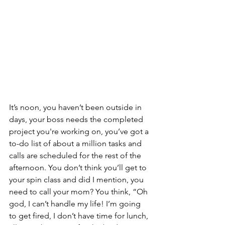
It’s noon, you haven’t been outside in 
days, your boss needs the completed 
project you're working on, you’ve got a 
to-do list of about a million tasks and 
calls are scheduled for the rest of the 
afternoon. You don’t think you’ll get to 
your spin class and did I mention, you 
need to call your mom? You think, “Oh 
god, I can’t handle my life! I’m going 
to get fired, I don’t have time for lunch, 