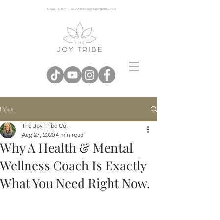
© 2025 THE JOY TRIBE CO. | INFO@THEJOYTRIBECO. CA
Post
The Joy Tribe Co.
Aug 27, 2020
4 min read
Why A Health & Mental
Wellness Coach Is Exactly
What You Need Right Now.