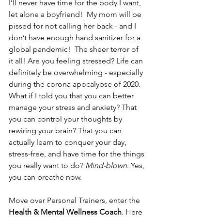
I’ll never have time for the body I want, 
let alone a boyfriend!  My mom will be 
pissed for not calling her back - and I 
don’t have enough hand sanitizer for a 
global pandemic!  The sheer terror of 
it all! Are you feeling stressed? Life can 
definitely be overwhelming - especially 
during the corona apocalypse of 2020. 
What if I told you that you can better 
manage your stress and anxiety? That 
you can control your thoughts by 
rewiring your brain? That you can 
actually learn to conquer your day, 
stress-free, and have time for the things 
you really want to do? 
Mind-blown
. Yes, 
you can breathe now.
Move over Personal Trainers, enter the 
Health & Mental Wellness Coach
. Here 