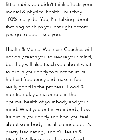
little habits you didn’t think affects your 
mental & physical health - but they 
100% really do. Yep, I’m talking about 
that bag of chips you eat right before 
you go to bed- I see you. 
Health & Mental Wellness Coaches will 
not only teach you to rewire your mind, 
but they will also teach you about what 
to put in your body to function at its 
highest frequency and make it feel 
really good in the process.  Food & 
nutrition play a major role in the 
optimal health of your body and your 
mind. What you put in your body, how 
it’s put in your body and how you feel 
about your body -  is all connected. It’s 
pretty fascinating, isn’t it? Health & 
Mental Wellness Coaches use food 