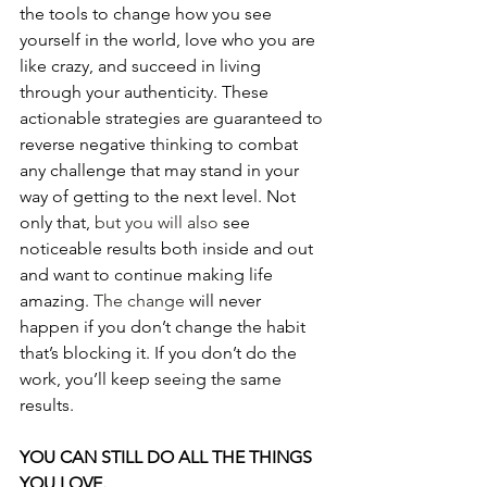
the tools to change how you see 
yourself in the world, love who you are 
like crazy, and succeed in living 
through your authenticity. These 
actionable strategies are guaranteed to 
reverse negative thinking to combat 
any challenge that may stand in your 
way of getting to the next level. Not 
only that, 
but you will also
 see 
noticeable results both inside and out 
and want to continue making life 
amazing. 
The change
 will never 
happen if you don’t change the habit 
that’s blocking it. If you don’t do the 
work, you’ll keep seeing the same 
results.
YOU CAN STILL DO ALL THE THINGS 
YOU LOVE.