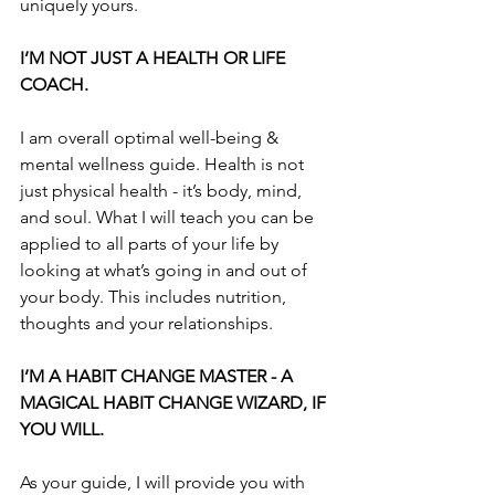
uniquely yours. 
I’M NOT JUST A HEALTH OR LIFE 
COACH.
I am overall optimal well-being & 
mental wellness guide. Health is not 
just physical health - it’s body, mind, 
and soul. What I will teach you can be 
applied to all parts of your life by 
looking at what’s going in and out of 
your body. This includes nutrition, 
thoughts and your relationships.
I’M A HABIT CHANGE MASTER - A 
MAGICAL HABIT CHANGE WIZARD, IF 
YOU WILL.
As your guide, I will provide you with 