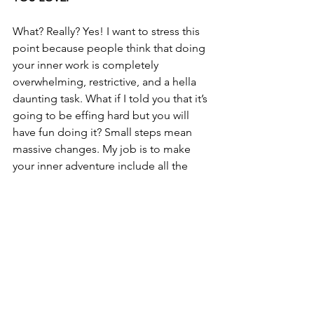
What? Really? Yes! I want to stress this 
point because people think that doing 
your inner work is completely 
overwhelming, restrictive, and a hella 
daunting task. What if I told you that it’s 
going to be effing hard but you will 
have fun doing it? Small steps mean 
massive changes. My job is to make 
your inner adventure include all the 
things you love to ensure the journey is 
so incredibly marvelous and worth the 
effort. I will 
Jedi
 mind trick you into 
loving the journey that you’ll 
completely forget 
you're
 changing 
your life in the process.
What are you waiting for? Are you 