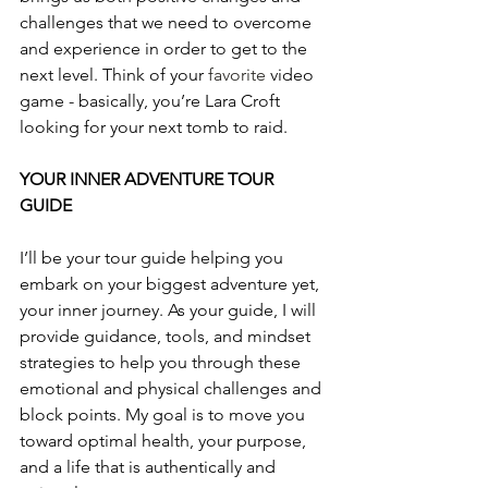
challenges that we need to overcome 
and experience in order to get to the 
next level. Think of your 
favorite
 video 
game - basically, you’re Lara Croft 
looking for your next tomb to raid.
YOUR INNER ADVENTURE TOUR 
GUIDE
I’ll be your tour guide helping you 
embark on your biggest adventure yet, 
your inner journey. As your guide, I will 
provide guidance, tools, and mindset 
strategies to help you through these 
emotional and physical challenges and 
block points. My goal is to move you 
toward optimal health, your purpose, 
and a life that is authentically and 