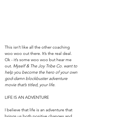
This isn’t like all the other coaching 
woo woo out there. It’s the real deal. 
Ok - it’s some woo woo but hear me 
out. 
Myself & The Joy Tribe Co. want to 
help you become the hero of your own 
god-damn blockbuster adventure 
movie that’s titled, your life.
LIFE IS AN ADVENTURE
I believe that life is an adventure that 
brings us both positive changes and 