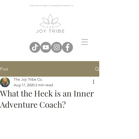
© 2025 THE JOY TRIBE CO. | INFO@THEJOYTRIBECO. CA
Post
The Joy Tribe Co.
Aug 17, 2020
2 min read
What the Heck is an Inner
Adventure Coach?