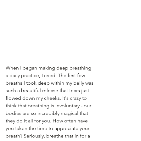
When I began making deep breathing 
a daily practice, 
I cried. The first few 
breaths I took deep within my belly was 
such a beautiful release that tears just 
flowed down my cheeks. 
It's crazy to 
think that breathing is 
involuntary
 - our 
bodies are so incredibly magical that 
they do it all for you. 
How often have 
you taken the time to appreciate your 
breath? Seriously, breathe that in for a 