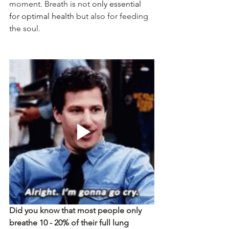
moment. Breath
 is 
not
 only essential 
for optimal health
 but also for feeding 
the soul. 
Did you know that most people only 
breathe 10 - 20% of their full lung 