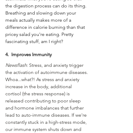
the digestion process can do 
its
 thing. 
Breathing and slowing down your 
meals actually makes more of a 
difference in calorie burning than that 
pricey salad you're eating. Pretty 
fascinating stuff, am I right?
4.  Improves Immunity 
Newsflash
: Stress, and anxiety trigger 
the activation of autoimmune diseases. 
Whoa...what?! As stress and anxiety 
increase in the body, additional 
cortisol (the stress response) is 
released contributing to poor sleep 
and hormone imbalances that further 
lead to auto-immune diseases. If we're 
constantly stuck in a high-stress mode, 
our immune system shuts down and 