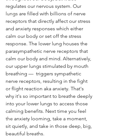
regulates our nervous system. Our 
lungs
 are filled with billions of nerve 
receptors that directly affect our stress 
and anxiety responses which either 
calm our body or set off the stress 
response. The lower lung houses the 
parasympathetic nerve receptors that 
calm our body and mind. Alternatively, 
our upper lungs stimulated by mouth 
breathing —  triggers sympathetic 
nerve receptors, resulting in the fight 
or flight reaction aka anxiety. That's 
why it's so important to breathe deeply 
into your lower lungs to access those 
calming benefits. Next time you feel 
the 
anxiety looming, take a moment, 
sit quietly, and take in those deep, big, 
beautiful breaths. 