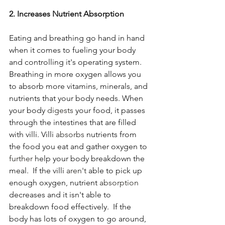
2. Increases Nutrient Absorption 
Eating and breathing go hand in hand 
when it comes to fueling your body 
and controlling it's operating system. 
Breathing in more oxygen allows you 
to absorb more vitamins, minerals, and 
nutrients that your body needs. When 
your body 
digests
 your food, it passes 
through the intestines that are filled 
with villi. Villi 
absorbs
 nutrients from 
the food you eat and gather oxygen to 
further
 help your body breakdown the 
meal.  If the villi 
aren't
 able to pick up 
enough oxygen, nutrient 
absorption
decreases and it isn't able to 
breakdown food effectively.  If the 
body has lots of oxygen to go around, 