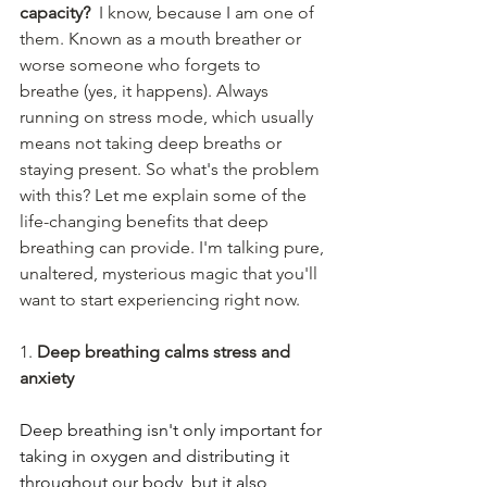
capacity?
  I know, because I am one of 
them. Known as a mouth breather or 
worse someone who forgets to 
breathe (yes, it happens). Always 
running on stress mode, which usually 
means not taking deep breaths or 
staying present. So what's the problem 
with this? Let me explain some of the 
life-changing benefits that deep 
breathing can provide. I'm talking pure, 
unaltered, mysterious magic that you'll 
want to start experiencing right now. 
1. 
Deep breathing calms stress and 
anxiety
Deep breathing isn't only important for 
taking in oxygen and distributing it 
throughout our body, but it also 