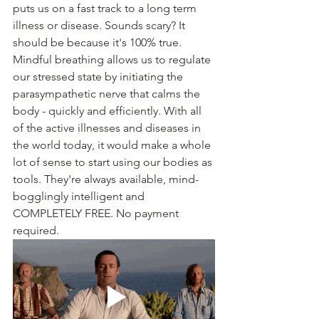
puts us on a fast track to a long term 
illness or disease. Sounds scary? It 
should be because it's 100% true. 
Mindful breathing allows us to regulate 
our stressed state by initiating the 
parasympathetic nerve that calms the 
body - quickly and efficiently. With all 
of the active illnesses and diseases in 
the world today, it would make a whole 
lot of sense to start using our bodies as 
tools. They're always available, mind-
bogglingly intelligent and 
COMPLETELY FREE. No payment 
required. 