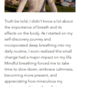
Truth be told, I didn't know a lot about 
the importance of breath and its 
effects on the body. As I started on my 
self-discovery journey and 
incorporated deep breathing into my 
daily routine, I soon realized this small 
change had a major impact on my life. 
Mindful breathing forced me to take 
time to slow down, embrace calmness, 
becoming more present, and 
appreciating how miraculous my 
existence on this earth really is. 
Check out this awesome beginner 
breathing technique from 
UrbanBalance.com
: