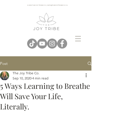
© 2025 THE JOY TRIBE CO. | INFO@THEJOYTRIBECO. CA
Post
The Joy Tribe Co.
Sep 10, 2020
4 min read
5 Ways Learning to Breathe
Will Save Your Life,
Literally.