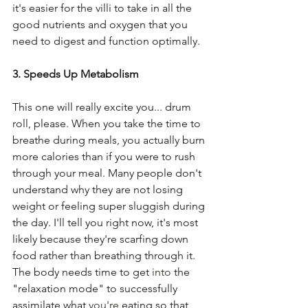
it's easier for the villi to take in all the 
good nutrients and oxygen that you 
need to digest and function optimally. 
3. Speeds Up Metabolism 
This one will really excite you... drum 
roll, please. When you take the time to 
breathe during meals, you actually burn 
more calories than if you were to rush 
through your meal. Many people don't 
understand why they are not losing 
weight or feeling super sluggish during 
the day. I'll tell you right now, it's most 
likely because they're scarfing down 
food rather than breathing through it.  
The body needs time to get 
into
 the 
"relaxation mode" to successfully 
assimilate what 
you're
 eating so that 