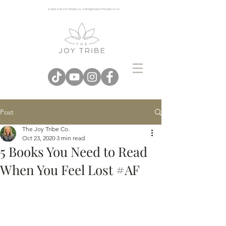
© 2025 THE JOY TRIBE CO. | INFO@THEJOYTRIBECO. CA
Post
The Joy Tribe Co.
Oct 23, 2020
3 min read
5 Books You Need to Read
When You Feel Lost #AF