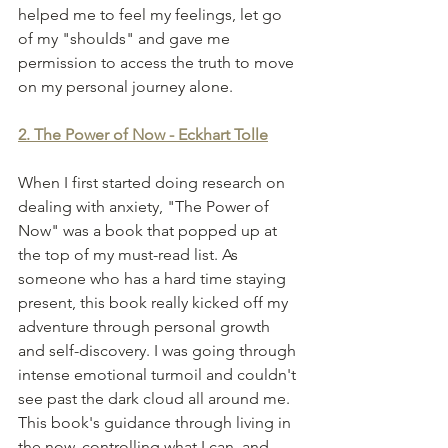
helped me to feel my feelings, let go 
of my "shoulds" and gave me 
permission to access the truth to move 
on my personal journey alone. 
2. The Power of Now - Eckhart Tolle
When I first started doing research on 
dealing with anxiety, "The Power of 
Now" was a book that popped up at 
the top of my must-read list. As 
someone who has a hard time staying 
present, this book really kicked off my 
adventure through personal growth 
and self-discovery. I was going through 
intense emotional turmoil and couldn't 
see past the dark cloud all around me. 
This book's guidance through living in 
the now, controlling what I can, and 