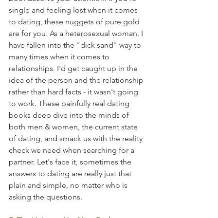
single and feeling lost when it comes 
to dating, these nuggets of pure gold 
are for you. As a heterosexual woman, I 
have fallen into the "dick sand" way to 
many times when it comes to 
relationships. I'd get caught up in the 
idea of the person and the relationship 
rather than hard facts - it wasn't going 
to work. These painfully real dating 
books deep dive into the minds of 
both men & women, the current state 
of dating, and smack us with the reality 
check we need when searching for a 
partner. Let's face it, sometimes the 
answers to dating are really just that 
plain and simple, no matter who is 
asking the questions.