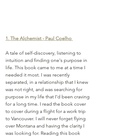
1. The Alchemist - Paul Coelho
A tale of self-discovery, listening to 
intuition and finding one's purpose in 
life. This book came to me at a time I 
needed it most. I was recently 
separated, in a relationship that I knew 
was not right, and was searching for 
purpose in my life that I'd been craving 
for a long time. I read the book cover 
to cover during a flight for a work trip 
to Vancouver. I will never forget flying 
over Montana and having the clarity I 
was looking for. Reading this book 