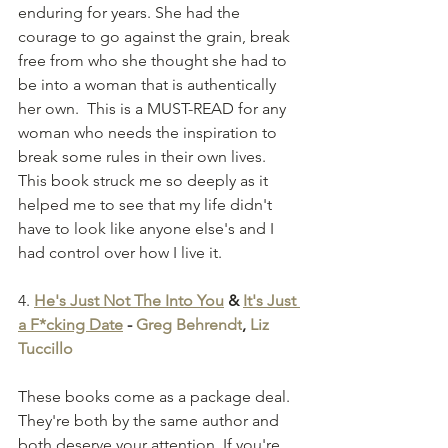
enduring for years. She had the 
courage to go against the grain, break 
free from who she thought she had to 
be into a woman that is authentically 
her own.  This is a MUST-READ for any 
woman who needs the inspiration to 
break some rules in their own lives. 
This book struck me so deeply as it 
helped me to see that my life didn't 
have to look like anyone else's and I 
had control over how I live it. 
4.
He's Just Not The Into You
 & 
It's Just 
a F*cking Date
 - 
Greg Behrendt
, 
Liz 
Tuccillo
These books come as a package deal. 
They're both by the same author and 
both deserve your attention. If you're 