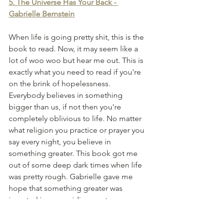
5. The Universe Has Your Back - 
Gabrielle Bernstein
When life is going pretty shit, this is the 
book to read. Now, it may seem like a 
lot of woo woo but hear me out. This is 
exactly what you need to read if you're 
on the brink of hopelessness. 
Everybody believes in something 
bigger than us, if not then you're 
completely oblivious to life. No matter 
what religion you practice or prayer you 
say every night, you believe in 
something greater. This book got me 
out of some deep dark times when life 
was pretty rough. Gabrielle gave me 
hope that something greater was 
invested in me, guiding me to my 
purpose. Sometimes we just need 