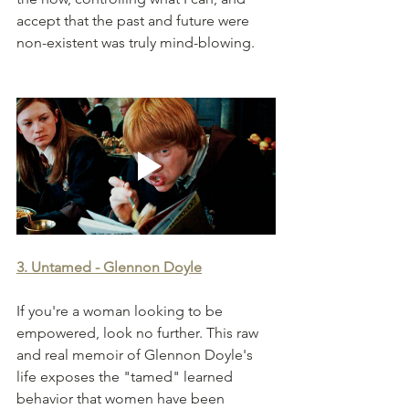
accept that the past and future were 
non-existent was truly mind-blowing.  
3. Untamed - Glennon Doyle
If you're a woman looking to be 
empowered, look no further. This raw 
and real memoir of Glennon Doyle's 
life exposes the "tamed" learned 
behavior that women have been 