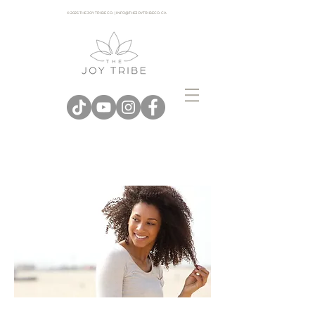
© 2025 THE JOY TRIBE CO. | INFO@THEJOYTRIBECO. CA